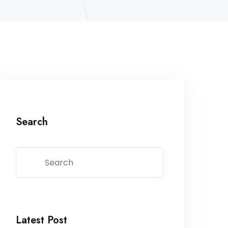
Search
Latest Post