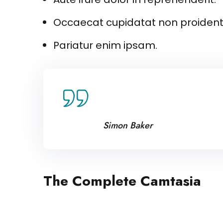
Occaecat cupidatat non proident 
Pariatur enim ipsam.
Lorem ipsum dolor amet con
tempor uincididunt enim m
Simon Baker
The Complete Camtasia
Excepteur sint occaecat cupidatat no