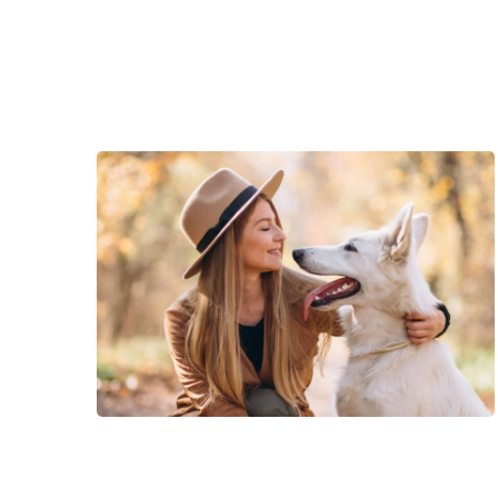
deserunt mollit anim id est laborum.
natus error sit voluptatem accus
rem aperiam.
Consectetur adipisicing elit, sed do