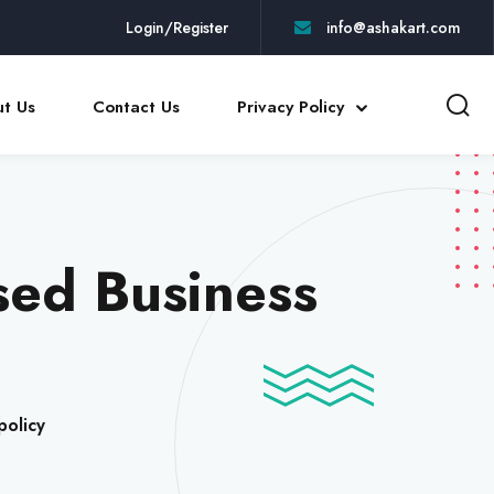
Login/Register
info@ashakart.com
t Us
Contact Us
Privacy Policy
sed Business
policy