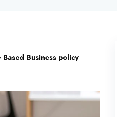
Lost your password?
Remember me
 Based Business policy