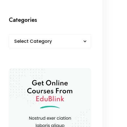
Categories
Select Category