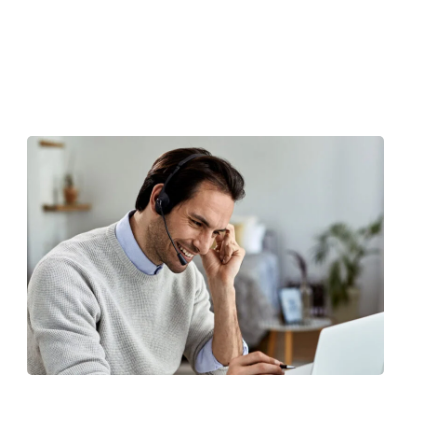
 Sed ut perspiciatis unde omnis iste
antium doloremque laudantium totam
 eiusmod tempor inc idid unt ut labore