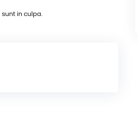
sunt in culpa.
 sectur elitadicing elit sed do usmod
inim veniam nostrud.
n proident sunt in culpa qui officia