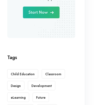
Tags
Child Education
Classroom
Design
Development
eLearning
Future