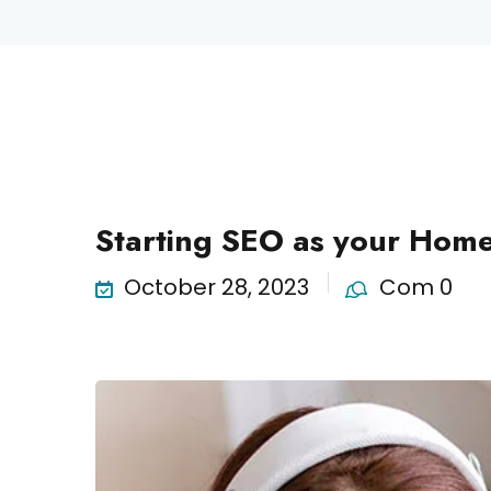
Science
Starting SEO as your Home
October 28, 2023
Com 0