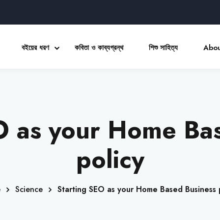
বইয়ের ধরণ
কবিতা ও কাব্যগ্রন্থ
শিশু সাহিত্য
Abou
Sign in
Sign up
O as your Home Ba
Sign in
Don’t have an account?
Sign up
policy
e
Science
Starting SEO as your Home Based Business 