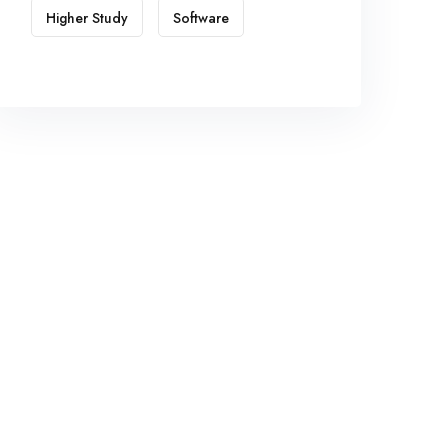
Higher Study
Software