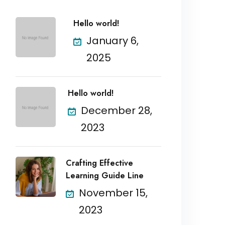
Hello world!
January 6,
2025
Hello world!
December 28,
2023
Crafting Effective
Learning Guide Line
November 15,
2023